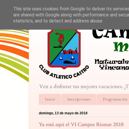
This site uses cookies from Google to deliver its service
are shared with Google along with performance and securi
statistics, and to detect and address abuse.
Ven a disfrutar tus mejores vacaciones. ¡
Inicio
Inscripciones
Programación
domingo, 13 de mayo de 2018
Ya está aqui el VI Campus Riomar 2018